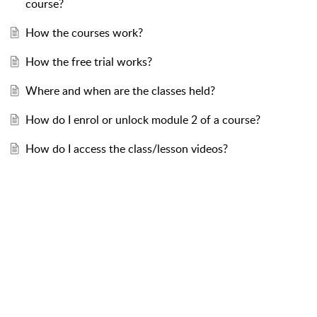
course?
How the courses work?
How the free trial works?
Where and when are the classes held?
How do I enrol or unlock module 2 of a course?
How do I access the class/lesson videos?