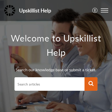
Upskillist Help
Welcome to Upskillist
Help
Search our knowledge base or submit a ticket.