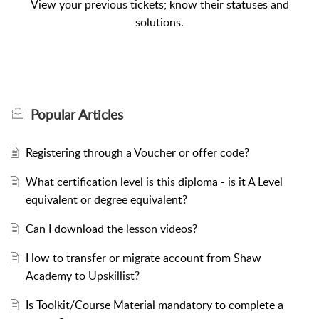
View your previous tickets; know their statuses and
solutions.
Popular
Articles
Registering through a Voucher or offer code?
What certification level is this diploma - is it A Level
equivalent or degree equivalent?
Can I download the lesson videos?
How to transfer or migrate account from Shaw
Academy to Upskillist?
Is Toolkit/Course Material mandatory to complete a