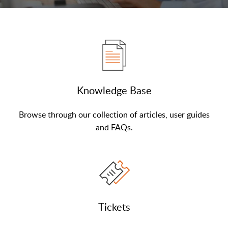
Knowledge Base
Browse through our collection of articles, user guides
and FAQs.
Tickets