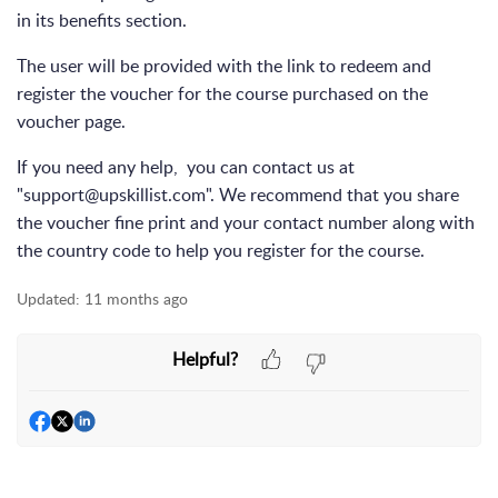
in its benefits section.
The user will be provided with the link to redeem and
register the voucher for the course purchased on the
voucher page.
If you need any help, you can contact us at
"support@upskillist.com"
. We recommend that you share
the voucher fine print and your contact number along with
the country code to help you register for the course.
Updated:
11 months ago
Helpful?