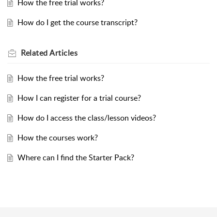
How the free trial works?
How do I get the course transcript?
Related
Articles
How the free trial works?
How I can register for a trial course?
How do I access the class/lesson videos?
How the courses work?
Where can I find the Starter Pack?