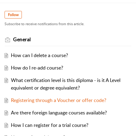
Follow
Subscribe to receive notifications from this article.
General
How can I delete a course?
How do I re-add course?
What certification level is this diploma - is it A Level
equivalent or degree equivalent?
Registering through a Voucher or offer code?
Are there foreign language courses available?
How I can register for a trial course?