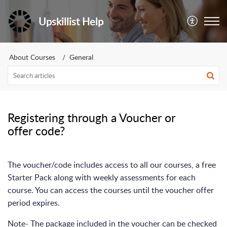
Upskillist Help
About Courses
General
Registering through a Voucher or
offer code?
The voucher/code includes access to all our courses, a free
Starter Pack along with weekly assessments for each
course. You can access the courses until the voucher offer
period expires.
Note- The package included in the voucher can be checked